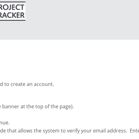
Search
ed to create an account.
he banner at the top of the page).
inue.
code that allows the system to verify your email address. Ent