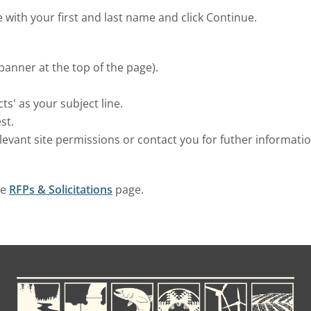
 with your first and last name and click Continue.
 banner at the top of the page).
s' as your subject line.
st.
elevant site permissions or contact you for futher informatio
he
RFPs & Solicitations
page.