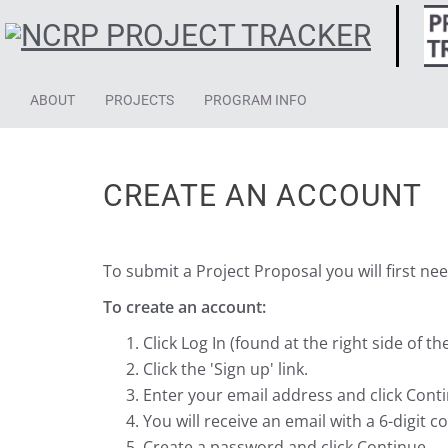
ABOUT
PROJECTS
PROGRAM INFO
CREATE AN ACCOUNT
To submit a Project Proposal you will first ne
To create an account:
Click Log In (found at the right side of t
Click the 'Sign up' link.
Enter your email address and click Cont
You will receive an email with a 6-digit 
Create a password and click Continue.