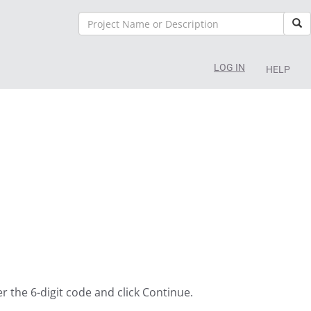
Sea
LOG IN
HELP
er the 6-digit code and click Continue.