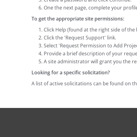
One the next page, complete your profile
To get the appropriate site permissions:
Click Help (found at the right side of the
Click the 'Request Support' link.
Select 'Request Permission to Add Project
Provide a brief description of your reque
A site administrator will grant you the r
Looking for a specific solicitation?
A list of active solicitations can be found on t