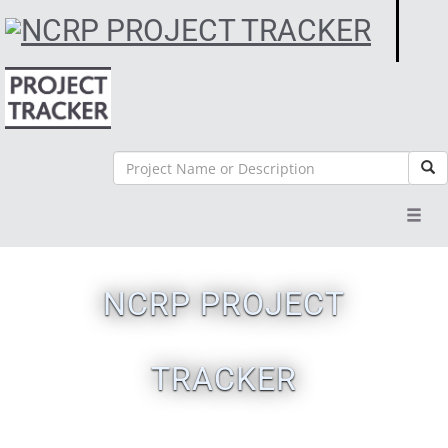
Search
Sea
Toggl
navig
NCRP PROJECT
TRACKER