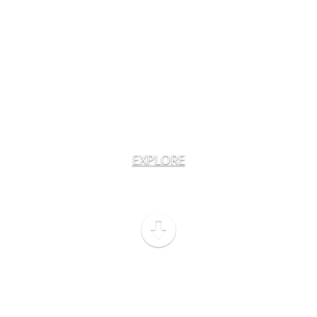
EXPLORE