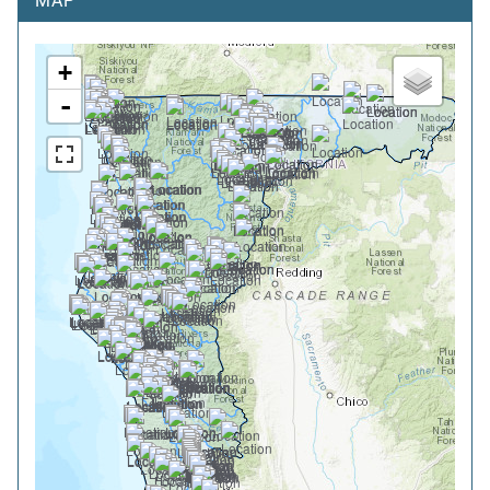
MAP
+
-