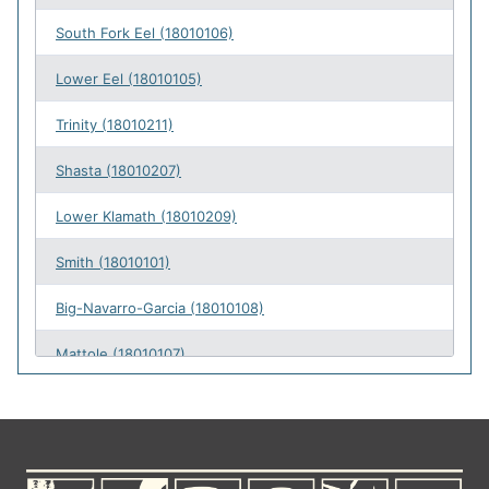
South Fork Eel (18010106)
49
Lower Eel (18010105)
38
Trinity (18010211)
38
Shasta (18010207)
28
Lower Klamath (18010209)
25
Smith (18010101)
25
Big-Navarro-Garcia (18010108)
24
Mattole (18010107)
24
Scott (18010208)
22
Gualala-Salmon (18010109)
20