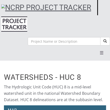
Search
Sea
Toggl
navig
WATERSHEDS - HUC 8
The Hydrologic Unit Code (HUC) 8 is a mid-level
watershed unit in the national Watershed Boundary
Dataset. HUC 8 delineations are at the subbasin level.