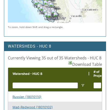
To zoom, hold down Shift and drag a rectangle.
WATERSHEDS - HUC 8
Currently Viewing 35 out of 35 Watersheds - HUC 8
Download Table
# of
Watershed - HUC 8
Projects
Russian (18010110)
71
Mad-Redwood (18010102)
58