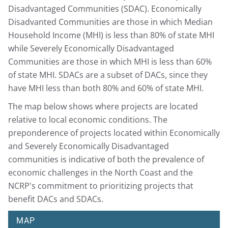
Disadvantaged Communities (SDAC). Economically
Disadvanted Communities are those in which Median
Household Income (MHI) is less than 80% of state MHI
while Severely Economically Disadvantaged
Communities are those in which MHI is less than 60%
of state MHI. SDACs are a subset of DACs, since they
have MHI less than both 80% and 60% of state MHI.
The map below shows where projects are located
relative to local economic conditions. The
preponderence of projects located within Economically
and Severely Economically Disadvantaged
communities is indicative of both the prevalence of
economic challenges in the North Coast and the
NCRP's commitment to prioritizing projects that
benefit DACs and SDACs.
MAP