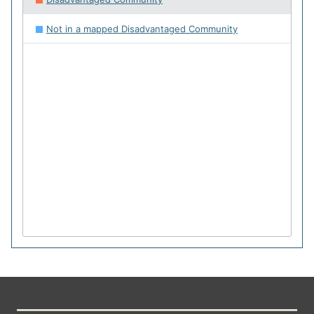
Not in a mapped Disadvantaged Community
64