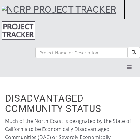
Search
Sea
Toggl
navig
DISADVANTAGED
COMMUNITY STATUS
Much of the North Coast is designated by the State of
California to be Economically Disadvantaged
Communities (DAC) or Severely Economically