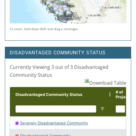
To zoom, hold down Shift and drag a rectangle.
DISADVANTAGED COMMUNITY STATUS
Currently Viewing 3 out of 3 Disadvantaged
Community Status
Download Table
# of
Disadvantaged Community Status
Projects
Severely Disadvantaged Community
230
Disadvantaged Community
143